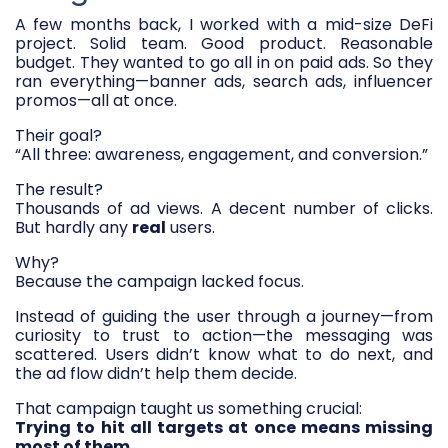
A few months back, I worked with a mid-size DeFi
project. Solid team. Good product. Reasonable
budget. They wanted to go all in on paid ads. So they
ran everything—banner ads, search ads, influencer
promos—all at once.
Their goal?
“All three: awareness, engagement, and conversion.”
The result?
Thousands of ad views. A decent number of clicks.
But hardly any
real
users.
Why?
Because the campaign lacked focus.
Instead of guiding the user through a journey—from
curiosity to trust to action—the messaging was
scattered. Users didn’t know what to do next, and
the ad flow didn’t help them decide.
That campaign taught us something crucial:
Trying to hit all targets at once means missing
most of them.