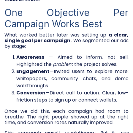
One Objective Per
Campaign Works Best
What worked better later was setting up
a clear,
single goal per campaign.
We segmented our ads
by stage:
Awareness
— Aimed to inform, not sell.
Highlighted the
problem
the project solves.
Engagement
—Invited users to explore more:
whitepapers, community chats, and demo
walkthroughs.
Conversion
—Direct call to action. Clear, low-
friction steps to sign up or connect wallets.
Once we did this, each campaign had room to
breathe. The right people showed up at the right
time, and conversion rates naturally improved.
This approach wasn’t revolutionary. But it
was