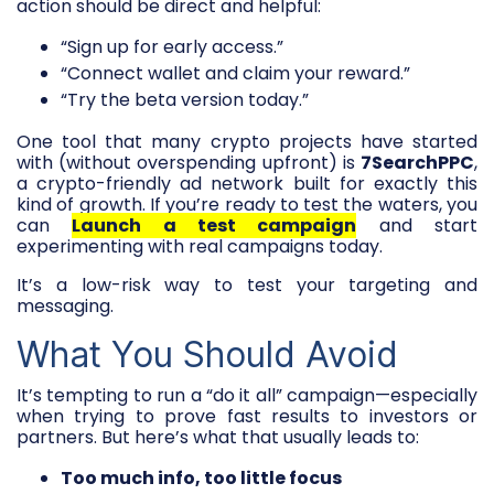
action should be direct and helpful:
“Sign up for early access.”
“Connect wallet and claim your reward.”
“Try the beta version today.”
One tool that many crypto projects have started
with (without overspending upfront) is
7SearchPPC
,
a crypto-friendly ad network built for exactly this
kind of growth. If you’re ready to test the waters, you
can
Launch a test campaign
and start
experimenting with real campaigns today.
It’s a low-risk way to test your targeting and
messaging.
What You Should Avoid
It’s tempting to run a “do it all” campaign—especially
when trying to prove fast results to investors or
partners. But here’s what that usually leads to:
Too much info, too little focus