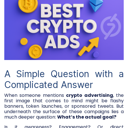
A Simple Question with a
Complicated Answer
When someone mentions
crypto advertising
, the
first image that comes to mind might be flashy
banners, token launches, or sponsored tweets. But
underneath the surface of these campaigns lies a
much deeper question:
What’s the actual goal?
Is it awareness? Engagement? Or direct