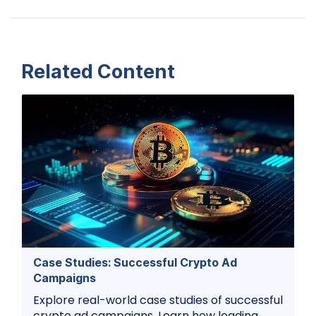
Related Content
Case Studies: Successful Crypto Ad
Campaigns
Explore real-world case studies of successful
crypto ad campaigns. Learn how leading