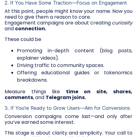
2. If You Have Some Traction—Focus on Engagement
At this point, people might know your name. Now you
need to give them a reason to care.
Engagement campaigns are about creating
curiosity
and
connection.
These could be
Promoting in-depth content (blog posts,
explainer videos).
Driving traffic to community spaces.
Offering educational guides or tokenomics
breakdowns.
Measure things like
time on site, shares,
comments
, and
Telegram joins.
3. If You’re Ready to Grow Users—Aim for Conversions
Conversion campaigns come last—and only after
you’ve earned some interest.
This stage is about clarity and simplicity. Your call to