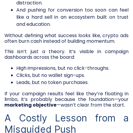
distraction.
And pushing for conversion too soon can feel
like a hard sell in an ecosystem built on trust
and education.
Without defining what success looks like, crypto ads
often burn cash instead of building momentum.
This isn’t just a theory. It’s visible in campaign
dashboards across the board:
High impressions, but no click-throughs.
Clicks, but no wallet sign-ups.
Leads, but no token purchases.
If your campaign results feel like they’re floating in
limbo, it’s probably because the foundation—your
marketing objective
—wasn’t clear from the start.
A Costly Lesson from a
Misguided Push