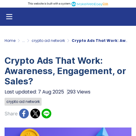
This website is built with a system.
Click
Home
...
crypto ad network
Crypto Ads That Work: Awareness, Engagement, or Sales?
Crypto Ads That Work:
Awareness, Engagement, or
Sales?
Last updated: 7 Aug 2025
293 Views
crypto ad network
Share