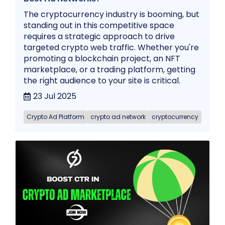
The cryptocurrency industry is booming, but
standing out in this competitive space
requires a strategic approach to drive
targeted crypto web traffic. Whether you're
promoting a blockchain project, an NFT
marketplace, or a trading platform, getting
the right audience to your site is critical.
23 Jul 2025
Crypto Ad Platform
crypto ad network
cryptocurrency