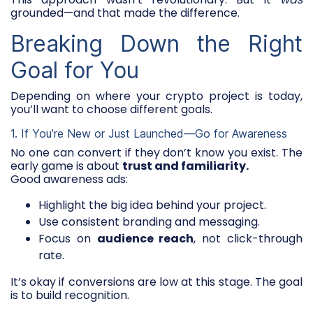
grounded—and that made the difference.
Breaking Down the Right
Goal for You
Depending on where your crypto project is today,
you’ll want to choose different goals.
1. If You’re New or Just Launched—Go for Awareness
No one can convert if they don’t know you exist. The
early game is about
trust and familiarity.
Good awareness ads:
Highlight the big idea behind your project.
Use consistent branding and messaging.
Focus on
audience reach
, not click-through
rate.
It’s okay if conversions are low at this stage. The goal
is to build recognition.