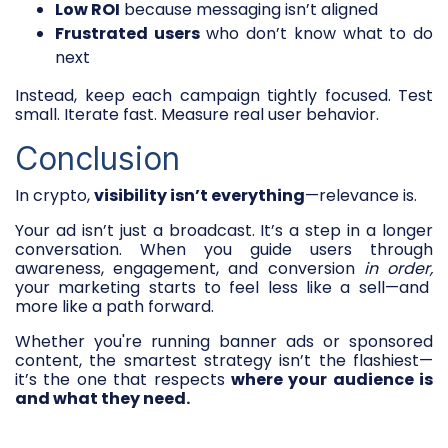
Low ROI
because messaging isn’t aligned
Frustrated users
who don’t know what to do
next
Instead, keep each campaign tightly focused. Test
small. Iterate fast. Measure real user behavior.
Conclusion
In crypto,
visibility isn’t everything
—relevance is.
Your ad isn’t just a broadcast. It’s a step in a longer
conversation. When you guide users through
awareness, engagement, and conversion
in order,
your marketing starts to feel less like a sell—and
more like a path forward.
Whether you're running banner ads or sponsored
content, the smartest strategy isn’t the flashiest—
it’s the one that respects
where your audience is
and what they need.