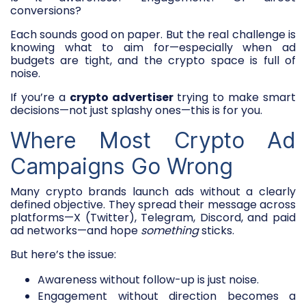
conversions?
Each sounds good on paper. But the real challenge is
knowing what to aim for—especially when ad
budgets are tight, and the crypto space is full of
noise.
If you’re a
crypto advertiser
trying to make smart
decisions—not just splashy ones—this is for you.
Where Most Crypto Ad
Campaigns Go Wrong
Many crypto brands launch ads without a clearly
defined objective. They spread their message across
platforms—X (Twitter), Telegram, Discord, and paid
ad networks—and hope
something
sticks.
But here’s the issue:
Awareness without follow-up is just noise.
Engagement without direction becomes a