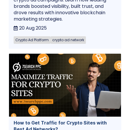
brands boosted visibility, built trust, and
drove results with innovative blockchain
marketing strategies.
20 Aug 2025
Crypto Ad Platform
crypto ad network
How to Get Traffic for Crypto Sites with
Best Ad Networks?