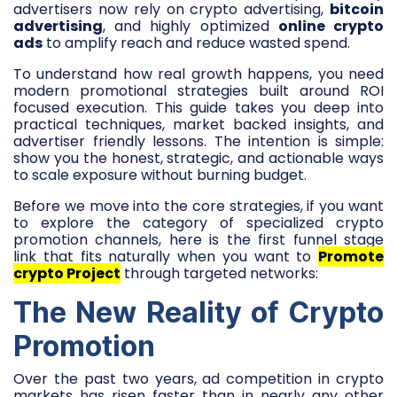
advertisers now rely on crypto advertising,
bitcoin
advertising
, and highly optimized
online crypto
ads
to amplify reach and reduce wasted spend.
To understand how real growth happens, you need
modern promotional strategies built around ROI
focused execution. This guide takes you deep into
practical techniques, market backed insights, and
advertiser friendly lessons. The intention is simple:
show you the honest, strategic, and actionable ways
to scale exposure without burning budget.
Before we move into the core strategies, if you want
to explore the category of specialized crypto
promotion channels, here is the first funnel stage
link that fits naturally when you want to
Promote
crypto Project
through targeted networks:
The New Reality of Crypto
Promotion
Over the past two years, ad competition in crypto
markets has risen faster than in nearly any other