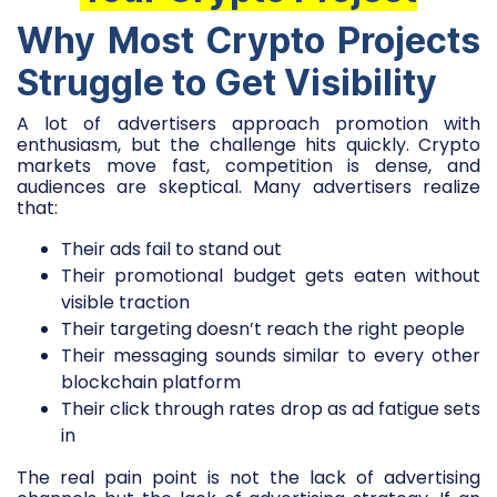
Why Most Crypto Projects
Struggle to Get Visibility
A lot of advertisers approach promotion with
enthusiasm, but the challenge hits quickly. Crypto
markets move fast, competition is dense, and
audiences are skeptical. Many advertisers realize
that:
Their ads fail to stand out
Their promotional budget gets eaten without
visible traction
Their targeting doesn’t reach the right people
Their messaging sounds similar to every other
blockchain platform
Their click through rates drop as ad fatigue sets
in
The real pain point is not the lack of advertising