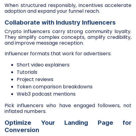
When structured responsibly, incentives accelerate
adoption and expand your funnel reach.
Collaborate with Industry Influencers
Crypto influencers carry strong community loyalty.
They simplify complex concepts, amplify credibility,
and improve message reception.
Influencer formats that work for advertisers:
Short video explainers
Tutorials
Project reviews
Token comparison breakdowns
Web3 podcast mentions
Pick influencers who have engaged followers, not
inflated numbers.
Optimize Your Landing Page for
Conversion