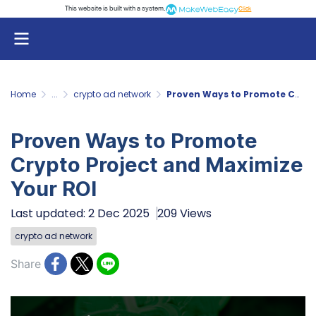
This website is built with a system.
Click
Home
...
crypto ad network
Proven Ways to Promote Crypto Project and Maximize Your ROI
Proven Ways to Promote
Crypto Project and Maximize
Your ROI
Last updated: 2 Dec 2025
209 Views
crypto ad network
Share