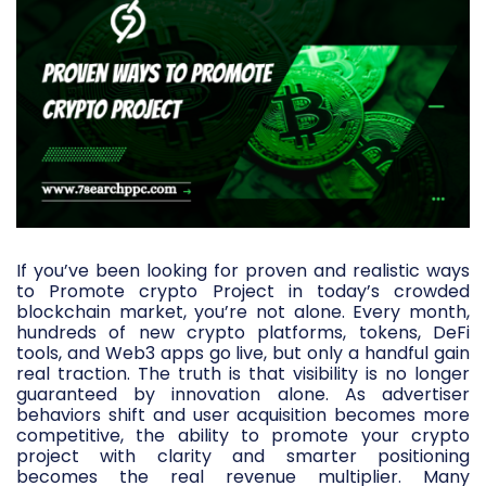
If you’ve been looking for proven and realistic ways
to Promote crypto Project in today’s crowded
blockchain market, you’re not alone. Every month,
hundreds of new crypto platforms, tokens, DeFi
tools, and Web3 apps go live, but only a handful gain
real traction. The truth is that visibility is no longer
guaranteed by innovation alone. As advertiser
behaviors shift and user acquisition becomes more
competitive, the ability to promote your crypto
project with clarity and smarter positioning
becomes the real revenue multiplier. Many