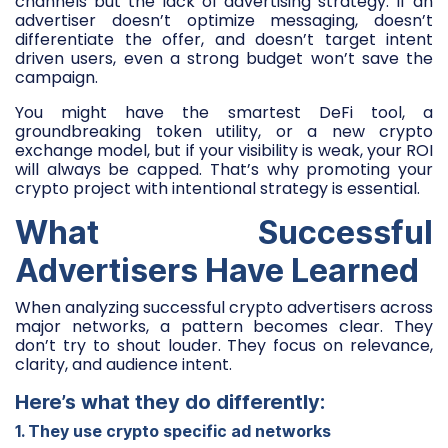
channels but the lack of advertising strategy. If an
advertiser doesn’t optimize messaging, doesn’t
differentiate the offer, and doesn’t target intent
driven users, even a strong budget won’t save the
campaign.
You might have the smartest DeFi tool, a
groundbreaking token utility, or a new crypto
exchange model, but if your visibility is weak, your ROI
will always be capped. That’s why promoting your
crypto project with intentional strategy is essential.
What Successful
Advertisers Have Learned
When analyzing successful crypto advertisers across
major networks, a pattern becomes clear. They
don’t try to shout louder. They focus on relevance,
clarity, and audience intent.
Here’s what they do differently:
1. They use crypto specific ad networks