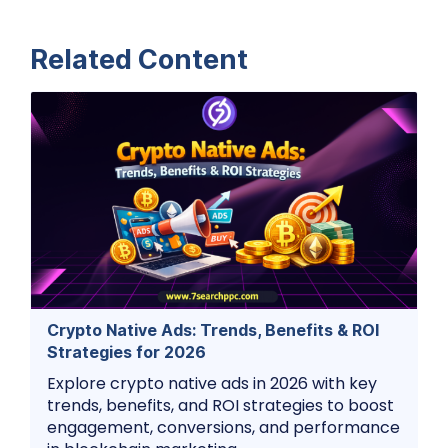
Related Content
Crypto Native Ads: Trends, Benefits & ROI
Strategies for 2026
Explore crypto native ads in 2026 with key
trends, benefits, and ROI strategies to boost
engagement, conversions, and performance