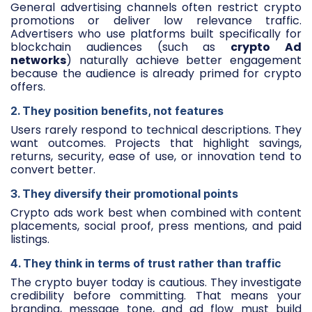
General advertising channels often restrict crypto
promotions or deliver low relevance traffic.
Advertisers who use platforms built specifically for
blockchain audiences (such as
crypto Ad
networks
) naturally achieve better engagement
because the audience is already primed for crypto
offers.
2. They position benefits, not features
Users rarely respond to technical descriptions. They
want outcomes. Projects that highlight savings,
returns, security, ease of use, or innovation tend to
convert better.
3. They diversify their promotional points
Crypto ads work best when combined with content
placements, social proof, press mentions, and paid
listings.
4. They think in terms of trust rather than traffic
The crypto buyer today is cautious. They investigate
credibility before committing. That means your
branding, message tone, and ad flow must build