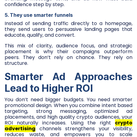
confidence step by step.
5. They use smarter funnels
Instead of sending traffic directly to a homepage,
they send users to persuasive landing pages that
educate, qualify, and convert.
This mix of clarity, audience focus, and strategic
placement is why their campaigns outperform
peers. They don’t rely on chance. They rely on
structure.
Smarter Ad Approaches
Lead to Higher ROI
You don’t need bigger budgets. You need smarter
promotional design. When you combine intent based
targeting, strong messaging, optimized ad
placements, and high quality crypto audiences, your
ROI naturally increases. Using the right
crypto
advertising
channels strengthens your visibility,
reduces waste, and empowers you to scale