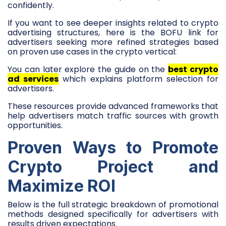
confidently.
If you want to see deeper insights related to crypto
advertising structures, here is the BOFU link for
advertisers seeking more refined strategies based
on proven use cases in the crypto vertical:
You can later explore the guide on the
best crypto
ad services
which explains platform selection for
advertisers.
These resources provide advanced frameworks that
help advertisers match traffic sources with growth
opportunities.
Proven Ways to Promote
Crypto Project and
Maximize ROI
Below is the full strategic breakdown of promotional
methods designed specifically for advertisers with
results driven expectations.