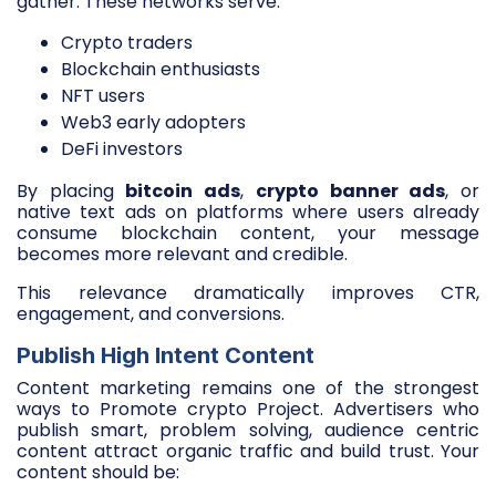
gather. These networks serve:
Crypto traders
Blockchain enthusiasts
NFT users
Web3 early adopters
DeFi investors
By placing
bitcoin ads
,
crypto banner ads
, or
native text ads on platforms where users already
consume blockchain content, your message
becomes more relevant and credible.
This relevance dramatically improves CTR,
engagement, and conversions.
Publish High Intent Content
Content marketing remains one of the strongest
ways to Promote crypto Project. Advertisers who
publish smart, problem solving, audience centric
content attract organic traffic and build trust. Your
content should be: