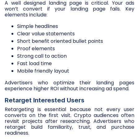
A well designed landing page is critical. Your ads
won’t convert if your landing page fails. Key
elements include:
Simple headlines
Clear value statements
Short benefit oriented bullet points
Proof elements
Strong call to action
Fast load time
Mobile friendly layout
Advertisers who optimize their landing pages
experience higher ROI without increasing ad spend.
Retarget Interested Users
Retargeting is essential because not every user
converts on the first visit. Crypto audiences often
revisit projects after researching. Advertisers who
retarget build familiarity, trust, and purchase
readiness.