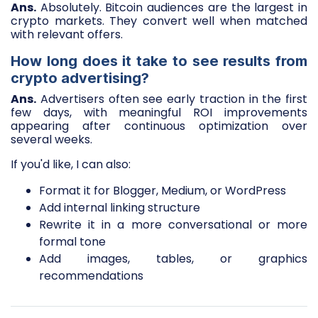
Ans.
Absolutely. Bitcoin audiences are the largest in
crypto markets. They convert well when matched
with relevant offers.
How long does it take to see results from
crypto advertising?
Ans.
Advertisers often see early traction in the first
few days, with meaningful ROI improvements
appearing after continuous optimization over
several weeks.
If you'd like, I can also:
Format it for Blogger, Medium, or WordPress
Add internal linking structure
Rewrite it in a more conversational or more
formal tone
Add images, tables, or graphics
recommendations