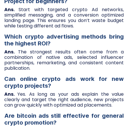
Project for beginners?
Ans.
Start with targeted crypto Ad networks,
simplified messaging, and a conversion optimized
landing page. This ensures you don’t waste budget
while testing different ad flows.
Which crypto advertising methods bring
the highest ROI?
Ans.
The strongest results often come from a
combination of native ads, selected influencer
partnerships, remarketing, and consistent content
publication.
Can online crypto ads work for new
crypto projects?
Ans.
Yes. As long as your ads explain the value
clearly and target the right audience, new projects
can grow quickly with optimized ad placements.
Are bitcoin ads still effective for general
crypto promotion?