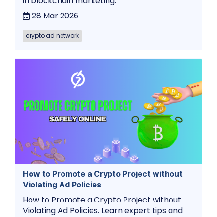
in blockchain marketing.
28 Mar 2026
crypto ad network
How to Promote a Crypto Project without
Violating Ad Policies
How to Promote a Crypto Project without
Violating Ad Policies. Learn expert tips and