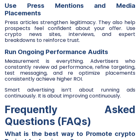
Use Press Mentions and Media
Placements
Press articles strengthen legitimacy. They also help
prospects feel confident about your offer. Use
crypto news sites, interviews, and expert
breakdowns to reinforce trust.
Run Ongoing Performance Audits
Measurement is everything. Advertisers who
constantly review ad performance, refine targeting,
test messaging, and re optimize placements
consistently achieve higher ROI.
Smart advertising isn’t about running ads
continuously. It is about improving continuously.
Frequently Asked
Questions (FAQs)
What is the best way to Promote crypto