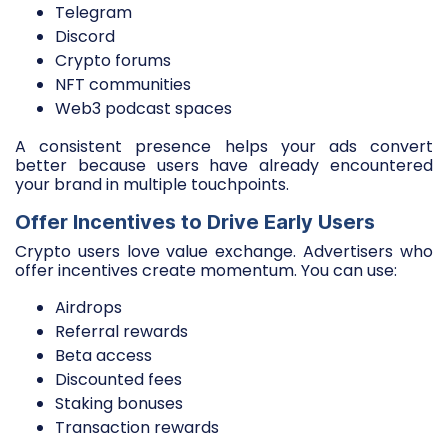
Telegram
Discord
Crypto forums
NFT communities
Web3 podcast spaces
A consistent presence helps your ads convert
better because users have already encountered
your brand in multiple touchpoints.
Offer Incentives to Drive Early Users
Crypto users love value exchange. Advertisers who
offer incentives create momentum. You can use:
Airdrops
Referral rewards
Beta access
Discounted fees
Staking bonuses
Transaction rewards