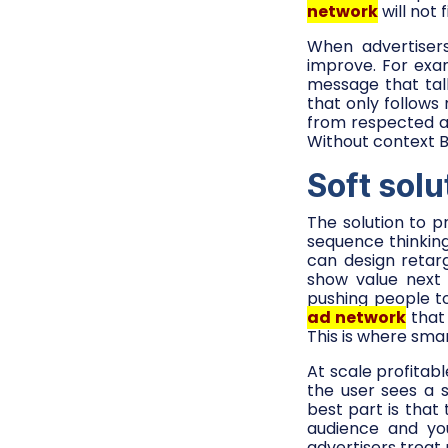
network
will not 
When advertisers
improve. For exa
message that tal
that only follows
from respected a
Without context B
Soft solu
The solution to pr
sequence thinkin
can design retarg
show value next 
pushing people to
ad network
that 
This is where sma
At scale profitab
the user sees a s
best part is tha
audience and yo
advertisers treat 