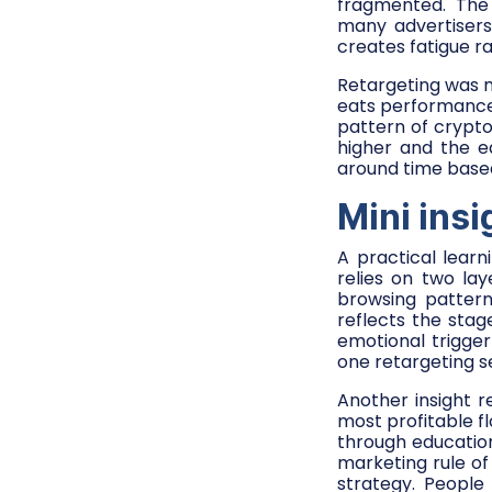
fragmented. The 
many advertisers
creates fatigue rat
Retargeting was m
eats performance.
pattern of crypto
higher and the e
around time based
Mini insi
A practical lear
relies on two lay
browsing pattern
reflects the stag
emotional trigger
one retargeting 
Another insight 
most profitable f
through education
marketing rule of 
strategy. People