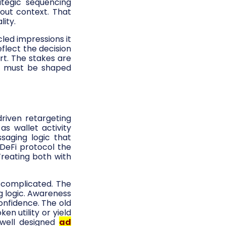
ategic sequencing
out context. That
lity.
led impressions it
flect the decision
rt. The stakes are
g
must be shaped
riven retargeting
as wallet activity
saging logic that
 DeFi protocol the
Treating both with
 complicated. The
g logic. Awareness
onfidence. The old
en utility or yield
 well designed
ad