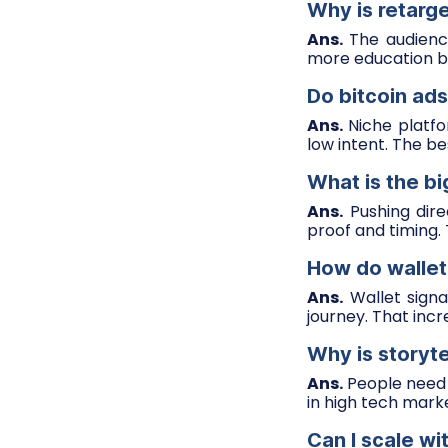
Why is retarge
Ans.
The audience
more education b
Do bitcoin ads
Ans.
Niche platfor
low intent. The b
What is the bi
Ans.
Pushing dire
proof and timing.
How do wallet
Ans.
Wallet signa
journey. That inc
Why is storyte
Ans.
People need r
in high tech mark
Can I scale wi