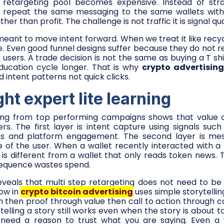
retargeting pool becomes expensive. Instead of str
 repeat the same messaging to the same wallets with
her than profit. The challenge is not traffic it is signal qua
eant to move intent forward. When we treat it like recyc
 Even good funnel designs suffer because they do not re
 users. A trade decision is not the same as buying a T shi
ducation cycle longer. That is why
crypto advertisin
 intent patterns not quick clicks.
ght expert lite learning
ning from top performing campaigns shows that value d
ers. The first layer is intent capture using signals such 
s and platform engagement. The second layer is mes
e of the user. When a wallet recently interacted with a
 is different from a wallet that only reads token news. 
sequence wastes spend.
reveals that multi step retargeting does not need to be
low in
crypto bitcoin advertising
uses simple storytellin
 then proof through value then call to action through c
telling a story still works even when the story is about tok
 need a reason to trust what you are saying. Even a