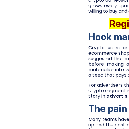
crypto ad network
grows every quar
willing to buy and
Regi
Hook mar
Crypto users ar
ecommerce shoppe
suggested that m
before making an
materialize into 
a seed that pays 
For advertisers th
crypto segment is 
story in
advertisi
The pain
Many teams have s
up and the cost o