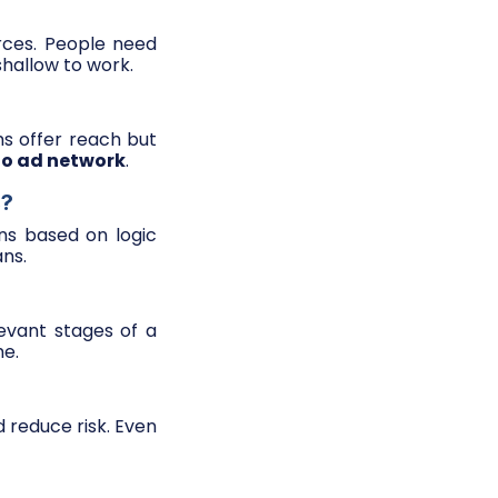
rces. People need
hallow to work.
ms offer reach but
to ad network
.
s?
ns based on logic
ans.
evant stages of a
me.
d reduce risk. Even