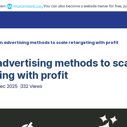
stem.
You can also become a website owner for free, jus
in advertising methods to scale retargeting with profit
advertising methods to sc
ing with profit
Dec 2025
332 Views