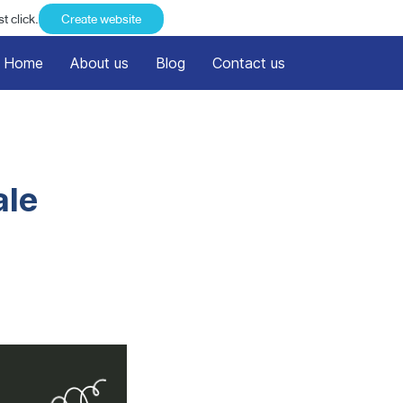
t click.
Create website
Home
About us
Blog
Contact us
ale