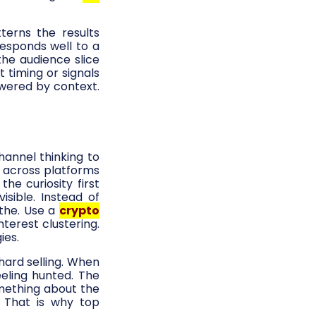
terns the results
esponds well to a
he audience slice
 timing or signals
wered by context.
channel thinking to
 across platforms
he curiosity first
sible. Instead of
athe. Use a
crypto
terest clustering.
ies.
hard selling. When
eeling hunted. The
mething about the
 That is why top