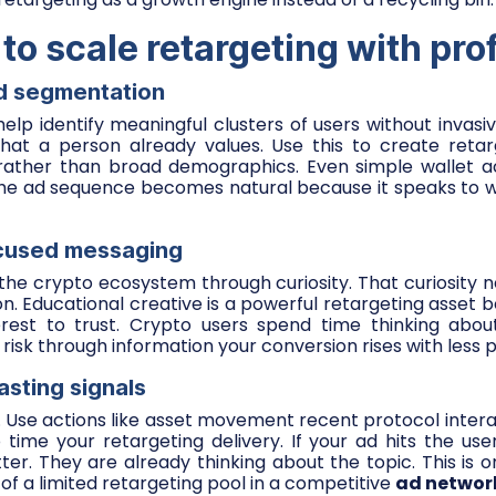
o scale retargeting with prof
ed segmentation
help identify meaningful clusters of users without invasiv
what a person already values. Use this to create retar
 rather than broad demographics. Even simple wallet act
 The ad sequence becomes natural because it speaks to w
ocused messaging
the crypto ecosystem through curiosity. That curiosity 
. Educational creative is a powerful retargeting asset 
rest to trust. Crypto users spend time thinking abou
isk through information your conversion rises with less p
casting signals
e. Use actions like asset movement recent protocol intera
o time your retargeting delivery. If your ad hits the use
tter. They are already thinking about the topic. This is 
f a limited retargeting pool in a competitive
ad networ