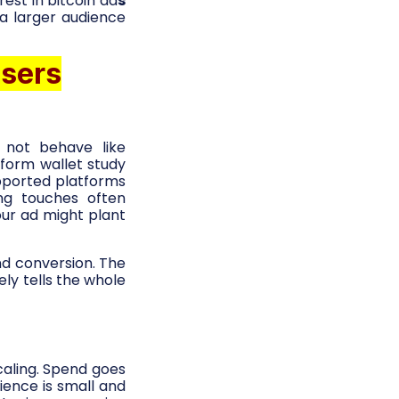
est in bitcoin ad
s
a larger audience
users
 not behave like
form wallet study
pported platforms
ing touches often
our ad might plant
and conversion. The
ely tells the whole
caling. Spend goes
ience is small and