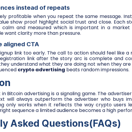
ences instead of repeats
arely profitable when you repeat the same message. Inst
value show proof highlight social trust and close. Each 
els calm and measured which is important in a market 
e want clarity more than pressure.
ge aligned CTA
gnup link too early. The call to action should feel like a
registration link after the story arc is complete and conf
they understand what they are doing not when they are t
equenced
crypto advertising
beats random impressions.
ion
t in Bitcoin advertising is a signaling game. The adverti
xt will always outperform the advertiser who buys im
ting only works when it reflects the way crypto users l
right sequence a limited audience becomes a high perfo
ly Asked Questions(FAQs)