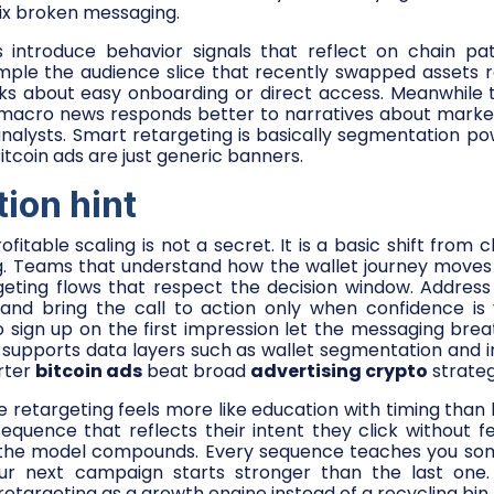
fix broken messaging.
 introduce behavior signals that reflect on chain pat
mple the audience slice that recently swapped assets r
ks about easy onboarding or direct access. Meanwhile t
 macro news responds better to narratives about market
nalysts. Smart retargeting is basically segmentation po
itcoin ads are just generic banners.
tion hint
ofitable scaling is not a secret. It is a basic shift from 
g. Teams that understand how the wallet journey moves
eting flows that respect the decision window. Address t
and bring the call to action only when confidence is vi
 sign up on the first impression let the messaging bre
supports data layers such as wallet segmentation and in
rter
bitcoin ads
beat broad
advertising crypto
strateg
le retargeting feels more like education with timing than 
equence that reflects their intent they click without f
t the model compounds. Every sequence teaches you so
ur next campaign starts stronger than the last one.
retargeting as a growth engine instead of a recycling bin.