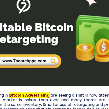
ng in
Bitcoin Advertising
are seeing a shift in how atten
he market is noisier than ever and many teams are t
the same inventory. Smarter use of retargeting and prec