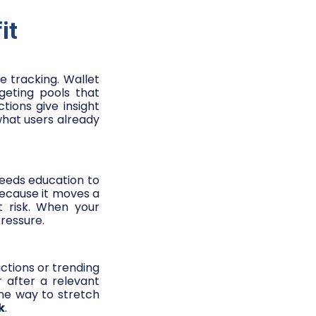
it
e tracking. Wallet
geting pools that
ions give insight
hat users already
needs education to
because it moves a
t risk. When your
ressure.
ctions or trending
r after a relevant
one way to stretch
k
.