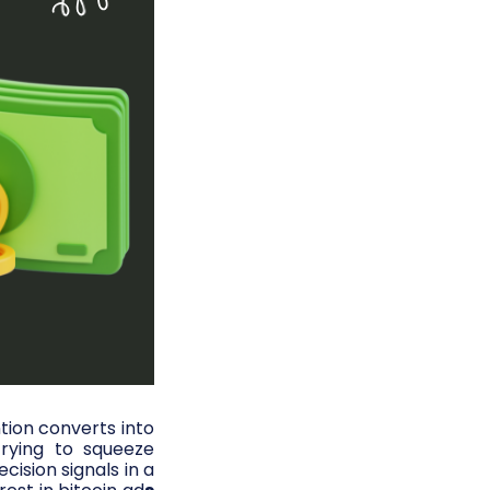
tion converts into
rying to squeeze
ision signals in a