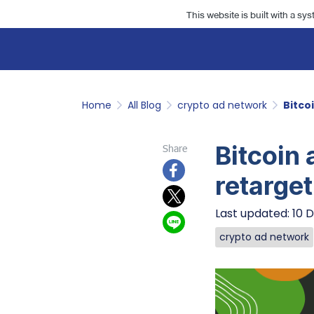
This website is built with a sy
Home
All Blog
crypto ad network
Bitco
Bitcoin 
Share
retarget
Last updated: 10 
crypto ad network