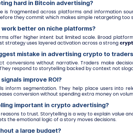
ting hard in Bitcoin advertising?
 is fragmented across platforms and information sou
efore they commit which makes simple retargeting too s
 work better on niche platforms?
ms offer higher intent but limited scale. Broad platfor
est strategy uses layered activation across a strong
cryp
ggest mistake in advertising crypto to trader
ct conversions without narrative. Traders make decisio
 They respond to storytelling backed by context not slog
 signals improve ROI?
ls inform segmentation. They help place users into rel
reases conversion without spending extra money on volu
lling important in crypto advertising?
easons to trust. Storytelling is a way to explain value an
ets the emotional logic of a story moves decisions.
thout a large budget?