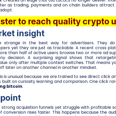
 creates an edge that old tactics no longer deliver. Inter
ter as trading, payments and on chain builders attract 
 adopt.
ster to reach quality crypto 
ket insight
e strange in the best way for advertisers. They do
rs yet they are just as trackable. A recent cross plat
ore than half of active users browse two or more ad su
y decision. A surprising signal shows that retarget
value only after multiple context switches. That means y
off later on another channel in another mindset.
is is unusual because we are trained to see direct click 
built on curiosity learning and comparison. One click rar
ng bitcoin
.
 point
trong acquisition funnels yet struggle with profitable s
f conversion rises faster. This happens because the aud