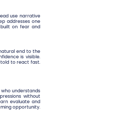
ead use narrative
step addresses one
built on fear and
 natural end to the
idence is visible.
old to react fast.
ser who understands
pressions without
earn evaluate and
rming opportunity.