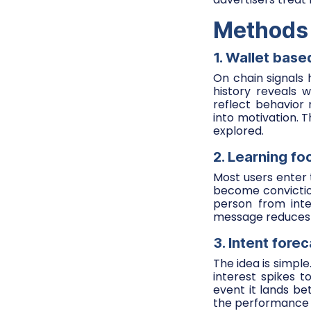
Methods t
1. Wallet bas
On chain signals 
history reveals 
reflect behavior
into motivation.
explored.
2. Learning f
Most users enter 
become conviction
person from inte
message reduces r
3. Intent fore
The idea is simpl
interest spikes t
event it lands be
the performance o