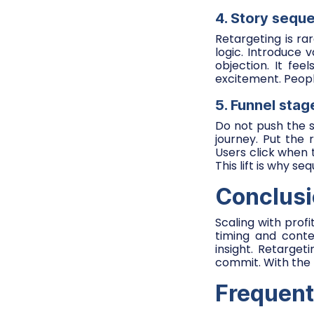
4. Story sequ
Retargeting is r
logic. Introduce 
objection. It fe
excitement. Peopl
5. Funnel sta
Do not push the si
journey. Put the 
Users click when 
This lift is why s
Conclus
Scaling with profi
timing and conte
insight. Retarge
commit. With the 
Frequent