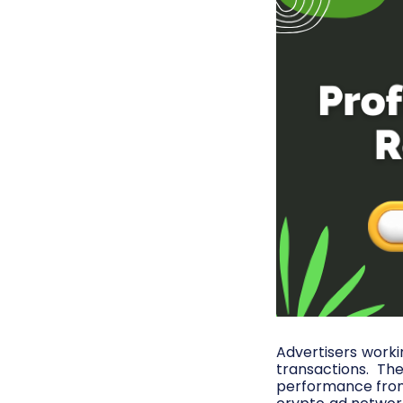
Advertisers worki
transactions. T
performance from 