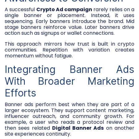
A successful
Crypto Ad campaign
rarely relies on a
single banner or placement. Instead, it uses
sequencing. Early banners introduce the brand. Mid
stage banners reinforce value. Later banners drive
action such as signups or wallet connections.
This approach mirrors how trust is built in crypto
communities. Repetition with variation creates
momentum without fatigue.
Integrating Banner Ads
With Broader Marketing
Efforts
Banner ads perform best when they are part of a
larger ecosystem. They support content marketing,
influencer outreach, and community growth. For
example, a user who reads a protocol review and
then sees related
Digital Banner Ads
on another
site experiences continuity.