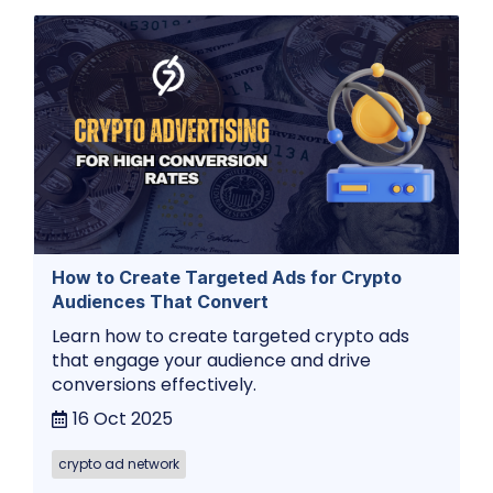
How to Create Targeted Ads for Crypto
Audiences That Convert
Learn how to create targeted crypto ads
that engage your audience and drive
conversions effectively.
16 Oct 2025
crypto ad network