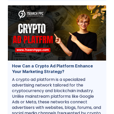
How Can a Crypto Ad Platform Enhance
Your Marketing Strategy?
A crypto ad platform is a specialized
advertising network tailored for the
cryptocurrency and blockchain industry.
Unlike mainstream platforms like Google
Ads or Meta, these networks connect
advertisers with websites, blogs, forums, and
social media channels frequented by crypto