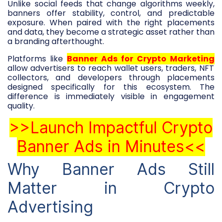
Unlike social feeds that change algorithms weekly,
banners offer stability, control, and predictable
exposure. When paired with the right placements
and data, they become a strategic asset rather than
a branding afterthought.
Platforms like
Banner Ads for Crypto Marketing
allow advertisers to reach wallet users, traders, NFT
collectors, and developers through placements
designed specifically for this ecosystem. The
difference is immediately visible in engagement
quality.
>>Launch Impactful Crypto
Banner Ads in Minutes<<
Why Banner Ads Still
Matter in Crypto
Advertising