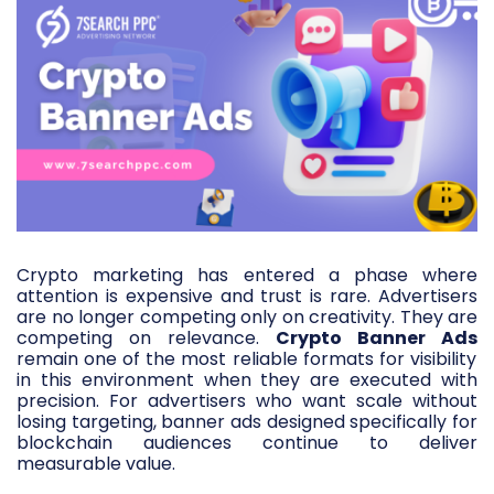
Crypto marketing has entered a phase where
attention is expensive and trust is rare. Advertisers
are no longer competing only on creativity. They are
competing on relevance.
Crypto Banner Ads
remain one of the most reliable formats for visibility
in this environment when they are executed with
precision. For advertisers who want scale without
losing targeting, banner ads designed specifically for
blockchain audiences continue to deliver
measurable value.