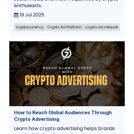
enthusiasts.
19 Jul 2025
cryptocurrency
Crypto Ad Platform
crypto ad network
How to Reach Global Audiences Through
Crypto Advertising
Learn how crypto advertising helps brands