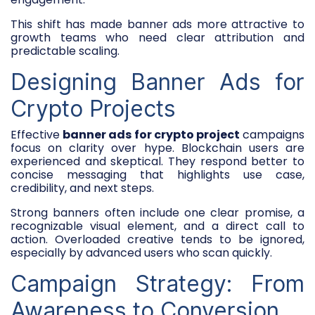
This shift has made banner ads more attractive to
growth teams who need clear attribution and
predictable scaling.
Designing Banner Ads for
Crypto Projects
Effective
banner ads for crypto project
campaigns
focus on clarity over hype. Blockchain users are
experienced and skeptical. They respond better to
concise messaging that highlights use case,
credibility, and next steps.
Strong banners often include one clear promise, a
recognizable visual element, and a direct call to
action. Overloaded creative tends to be ignored,
especially by advanced users who scan quickly.
Campaign Strategy: From
Awareness to Conversion