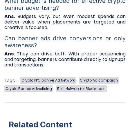
What budget is needed for effective crypto
banner advertising?
Ans.
Budgets vary, but even modest spends can
deliver value when placements are targeted and
creative is focused.
Can banner ads drive conversions or only
awareness?
Ans.
They can drive both. With proper sequencing
and targeting, banners contribute directly to signups
and transactions.
Tags :
Crypto PPC banner Ad Network
Crypto Ad campaign
Crypto Banner Advertising
Best Network for Blockchain
Related Content