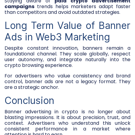
Staying aware of
paid crypto advertisement
campaigns
trends helps marketers adapt faster
than competitors and avoid outdated strategies.
Long Term Value of Banner
Ads in Web3 Marketing
Despite constant innovation, banners remain a
foundational channel. They scale globally, respect
user autonomy, and integrate naturally into the
crypto browsing experience.
For advertisers who value consistency and brand
control, banner ads are not a legacy format. They
are a strategic anchor.
Conclusion
Banner advertising in crypto is no longer about
blasting impressions. It is about precision, trust, and
context. Advertisers who understand this unlock
consistent performance in a market where
attention is hard to earn.