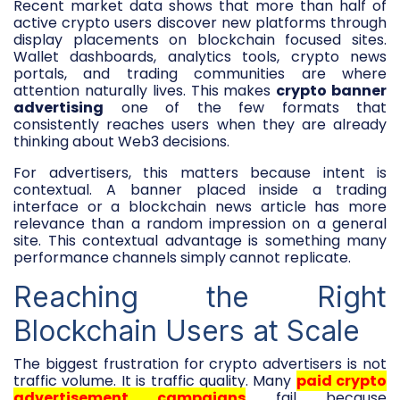
Recent market data shows that more than half of
active crypto users discover new platforms through
display placements on blockchain focused sites.
Wallet dashboards, analytics tools, crypto news
portals, and trading communities are where
attention naturally lives. This makes
crypto banner
advertising
one of the few formats that
consistently reaches users when they are already
thinking about Web3 decisions.
For advertisers, this matters because intent is
contextual. A banner placed inside a trading
interface or a blockchain news article has more
relevance than a random impression on a general
site. This contextual advantage is something many
performance channels simply cannot replicate.
Reaching the Right
Blockchain Users at Scale
The biggest frustration for crypto advertisers is not
traffic volume. It is traffic quality. Many
paid crypto
advertisement campaigns
fail because