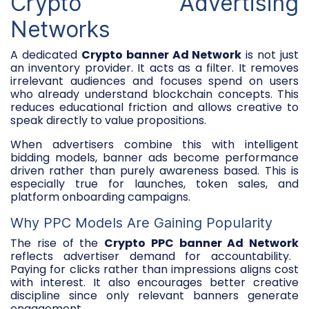
Crypto Advertising
Networks
A dedicated
Crypto banner Ad Network
is not just
an inventory provider. It acts as a filter. It removes
irrelevant audiences and focuses spend on users
who already understand blockchain concepts. This
reduces educational friction and allows creative to
speak directly to value propositions.
When advertisers combine this with intelligent
bidding models, banner ads become performance
driven rather than purely awareness based. This is
especially true for launches, token sales, and
platform onboarding campaigns.
Why PPC Models Are Gaining Popularity
The rise of the
Crypto PPC banner Ad Network
reflects advertiser demand for accountability.
Paying for clicks rather than impressions aligns cost
with interest. It also encourages better creative
discipline since only relevant banners generate
engagement.