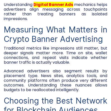
Understanding
Digital Banner Ads
mechanics helps
advertisers align messaging across touchpoints
rather than treating banners as isolated
impressions.
Measuring What Matters in
Crypto Banner Advertising
Traditional metrics like impressions still matter, but
deeper signals matter more. Time on site, wallet
connections, and repeat visits indicate whether
banner traffic is actually valuable.
Advanced advertisers also segment results by
placement type. News sites, analytics tools, and
community platforms often produce very different
outcomes. Understanding these nuances allows
budgets to be reallocated intelligently.
Choosing the Best Network
for Blockchain Audiences