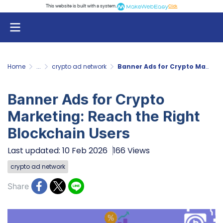
This website is built with a system.
Click
Home
...
crypto ad network
Banner Ads for Crypto Marketing: Reach the Right Blockchain Users
Banner Ads for Crypto
Marketing: Reach the Right
Blockchain Users
Last updated: 10 Feb 2026
166 Views
crypto ad network
Share