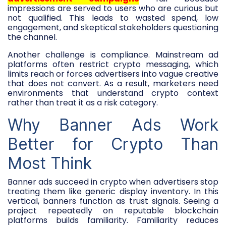
impressions are served to users who are curious but
not qualified. This leads to wasted spend, low
engagement, and skeptical stakeholders questioning
the channel.
Another challenge is compliance. Mainstream ad
platforms often restrict crypto messaging, which
limits reach or forces advertisers into vague creative
that does not convert. As a result, marketers need
environments that understand crypto context
rather than treat it as a risk category.
Why Banner Ads Work
Better for Crypto Than
Most Think
Banner ads succeed in crypto when advertisers stop
treating them like generic display inventory. In this
vertical, banners function as trust signals. Seeing a
project repeatedly on reputable blockchain
platforms builds familiarity. Familiarity reduces