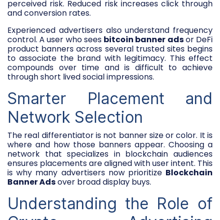
perceived risk. Reduced risk increases click through
and conversion rates.
Experienced advertisers also understand frequency
control. A user who sees
bitcoin banner ads
or DeFi
product banners across several trusted sites begins
to associate the brand with legitimacy. This effect
compounds over time and is difficult to achieve
through short lived social impressions.
Smarter Placement and
Network Selection
The real differentiator is not banner size or color. It is
where and how those banners appear. Choosing a
network that specializes in blockchain audiences
ensures placements are aligned with user intent. This
is why many advertisers now prioritize
Blockchain
Banner Ads
over broad display buys.
Understanding the Role of