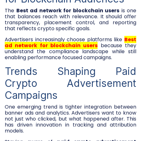
The
Best ad network for blockchain users
is one
that balances reach with relevance. It should offer
transparency, placement control, and reporting
that reflects crypto specific goals.
Advertisers increasingly choose platforms like
Best
ad network for blockchain users
because they
understand the compliance landscape while still
enabling performance focused campaigns.
Trends Shaping Paid
Crypto Advertisement
Campaigns
One emerging trend is tighter integration between
banner ads and analytics. Advertisers want to know
not just who clicked, but what happened after. This
has driven innovation in tracking and attribution
models.