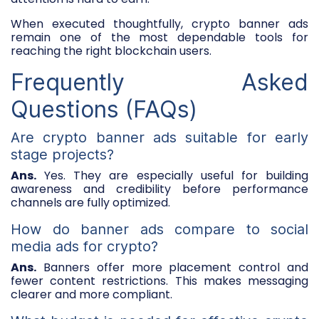
When executed thoughtfully, crypto banner ads
remain one of the most dependable tools for
reaching the right blockchain users.
Frequently Asked
Questions (FAQs)
Are crypto banner ads suitable for early
stage projects?
Ans.
Yes. They are especially useful for building
awareness and credibility before performance
channels are fully optimized.
How do banner ads compare to social
media ads for crypto?
Ans.
Banners offer more placement control and
fewer content restrictions. This makes messaging
clearer and more compliant.