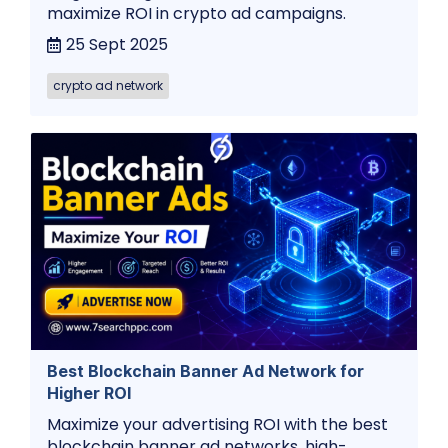
maximize ROI in crypto ad campaigns.
25 Sept 2025
crypto ad network
Best Blockchain Banner Ad Network for
Higher ROI
Maximize your advertising ROI with the best
blockchain banner ad networks. high-