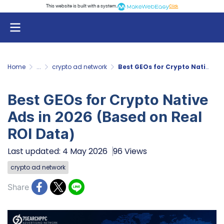
This website is built with a system.
Click
Home
...
crypto ad network
Best GEOs for Crypto Native Ads in 2026 (Based on Real ROI Data)
Best GEOs for Crypto Native
Ads in 2026 (Based on Real
ROI Data)
Last updated: 4 May 2026
96 Views
crypto ad network
Share