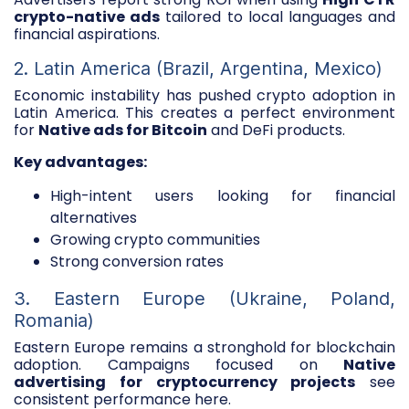
crypto-native ads
tailored to local languages and
financial aspirations.
2. Latin America (Brazil, Argentina, Mexico)
Economic instability has pushed crypto adoption in
Latin America. This creates a perfect environment
for
Native ads for Bitcoin
and DeFi products.
Key advantages:
High-intent users looking for financial
alternatives
Growing crypto communities
Strong conversion rates
3. Eastern Europe (Ukraine, Poland,
Romania)
Eastern Europe remains a stronghold for blockchain
adoption. Campaigns focused on
Native
advertising for cryptocurrency projects
see
consistent performance here.