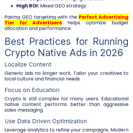
High ROI:
Mixed GEO strategy
Pairing GEO targeting with the
Perfect Advertising
Tier for Advertisers
helps optimize budget
allocation and performance.
Best Practices for Running
Crypto Native Ads in 2026
Localize Content
Generic ads no longer work. Tailor your creatives to
local culture and financial needs.
Focus on Education
Crypto is still complex for many users. Educational
native content performs better than aggressive
sales messaging.
Use Data Driven Optimization
Leverage analytics to refine your campaigns. Modern