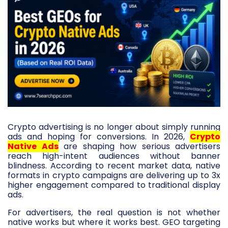
Crypto advertising is no longer about simply running
ads and hoping for conversions. In 2026,
Crypto
Native Ads
are shaping how serious advertisers
reach high-intent audiences without banner
blindness. According to recent market data, native
formats in crypto campaigns are delivering up to 3x
higher engagement compared to traditional display
ads.
For advertisers, the real question is not whether
native works but where it works best. GEO targeting