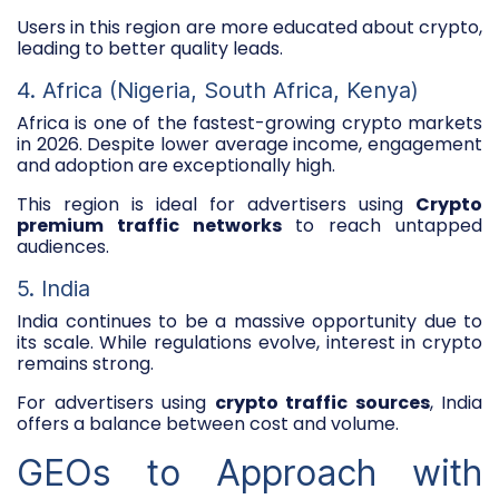
Users in this region are more educated about crypto,
leading to better quality leads.
4. Africa (Nigeria, South Africa, Kenya)
Africa is one of the fastest-growing crypto markets
in 2026. Despite lower average income, engagement
and adoption are exceptionally high.
This region is ideal for advertisers using
Crypto
premium traffic networks
to reach untapped
audiences.
5. India
India continues to be a massive opportunity due to
its scale. While regulations evolve, interest in crypto
remains strong.
For advertisers using
crypto traffic sources
, India
offers a balance between cost and volume.
GEOs to Approach with