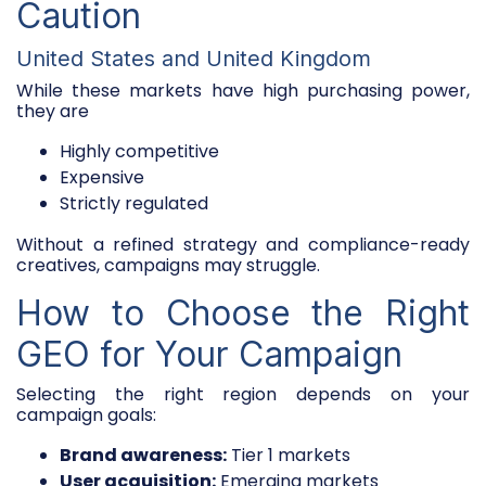
Caution
United States and United Kingdom
While these markets have high purchasing power,
they are
Highly competitive
Expensive
Strictly regulated
Without a refined strategy and compliance-ready
creatives, campaigns may struggle.
How to Choose the Right
GEO for Your Campaign
Selecting the right region depends on your
campaign goals:
Brand awareness:
Tier 1 markets
User acquisition:
Emerging markets