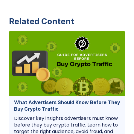
Related Content
What Advertisers Should Know Before They
Buy Crypto Traffic
Discover key insights advertisers must know
before they buy crypto traffic. Learn how to
target the right audience, avoid fraud, and