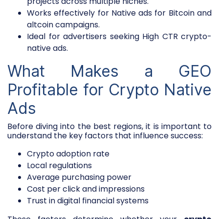
projects across multiple niches.
Works effectively for Native ads for Bitcoin and
altcoin campaigns.
Ideal for advertisers seeking High CTR crypto-
native ads.
What Makes a GEO
Profitable for Crypto Native
Ads
Before diving into the best regions, it is important to
understand the key factors that influence success:
Crypto adoption rate
Local regulations
Average purchasing power
Cost per click and impressions
Trust in digital financial systems