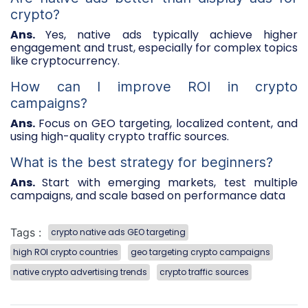
crypto?
Ans.
Yes, native ads typically achieve higher
engagement and trust, especially for complex topics
like cryptocurrency.
How can I improve ROI in crypto
campaigns?
Ans.
Focus on GEO targeting, localized content, and
using high-quality crypto traffic sources.
What is the best strategy for beginners?
Ans.
Start with emerging markets, test multiple
campaigns, and scale based on performance data
Tags :
crypto native ads GEO targeting
high ROI crypto countries
geo targeting crypto campaigns
native crypto advertising trends
crypto traffic sources