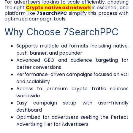
For advertisers looking to scale efficiently, choosing
the right
Crypto native ad network
is essential, and
platform like
7SearchPPC
simplify this process with
optimized campaign tools.
Why Choose 7SearchPPC
Supports multiple ad formats including native,
push, banner, and popunder
Advanced GEO and audience targeting for
better conversions
Performance-driven campaigns focused on ROI
and scalability
Access to premium crypto traffic sources
worldwide
Easy campaign setup with user-friendly
dashboard
Optimized for advertisers seeking the Perfect
Advertising Tier for Advertisers