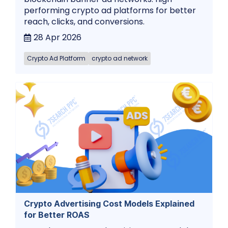
performing crypto ad platforms for better
reach, clicks, and conversions.
28 Apr 2026
Crypto Ad Platform
crypto ad network
Crypto Advertising Cost Models Explained
for Better ROAS