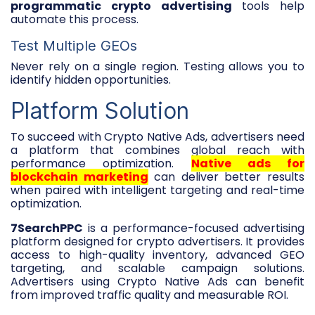
programmatic crypto advertising
tools help
automate this process.
Test Multiple GEOs
Never rely on a single region. Testing allows you to
identify hidden opportunities.
Platform Solution
To succeed with Crypto Native Ads, advertisers need
a platform that combines global reach with
performance optimization.
Native ads for
blockchain marketing
can deliver better results
when paired with intelligent targeting and real-time
optimization.
7SearchPPC
is a performance-focused advertising
platform designed for crypto advertisers. It provides
access to high-quality inventory, advanced GEO
targeting, and scalable campaign solutions.
Advertisers using Crypto Native Ads can benefit
from improved traffic quality and measurable ROI.