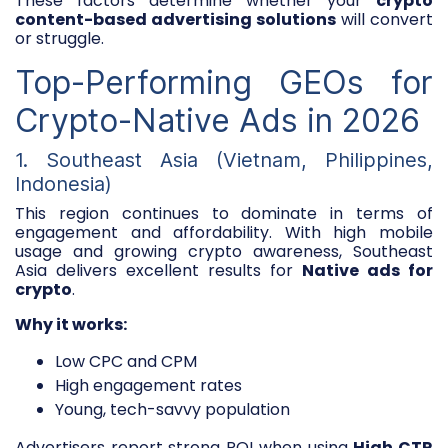
These factors determine whether your
crypto
content-based advertising solutions
will convert
or struggle.
Top-Performing GEOs for
Crypto-Native Ads in 2026
1. Southeast Asia (Vietnam, Philippines,
Indonesia)
This region continues to dominate in terms of
engagement and affordability. With high mobile
usage and growing crypto awareness, Southeast
Asia delivers excellent results for
Native ads for
crypto
.
Why it works:
Low CPC and CPM
High engagement rates
Young, tech-savvy population
Advertisers report strong ROI when using
High CTR