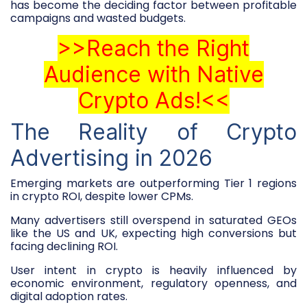
has become the deciding factor between profitable
campaigns and wasted budgets.
>>Reach the Right
Audience with Native
Crypto Ads!<<
The Reality of Crypto
Advertising in 2026
Emerging markets are outperforming Tier 1 regions
in crypto ROI, despite lower CPMs.
Many advertisers still overspend in saturated GEOs
like the US and UK, expecting high conversions but
facing declining ROI.
User intent in crypto is heavily influenced by
economic environment, regulatory openness, and
digital adoption rates.