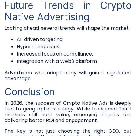
Future Trends in Crypto
Native Advertising
Looking ahead, several trends will shape the market:
AI-driven targeting.
Hyper campaigns.
Increased focus on compliance.
Integration with a Web3 platform.
Advertisers who adapt early will gain a significant
advantage.
Conclusion
In 2026, the success of Crypto Native Ads is deeply
tied to geographic strategy. While traditional Tier 1
markets still hold value, emerging regions are
delivering better ROI and engagement.
The key is not just choosing the right GEO, but