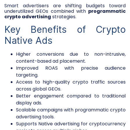
Smart advertisers are shifting budgets toward
underutilized GEOs combined with
programmatic
crypto advertising
strategies.
Key Benefits of Crypto
Native Ads
Higher conversions due to non-intrusive,
content-based ad placement.
Improved ROAS with precise audience
targeting.
Access to high-quality crypto traffic sources
across global GEOs.
Better engagement compared to traditional
display ads.
Scalable campaigns with programmatic crypto
advertising tools.
Supports Native advertising for cryptocurrency