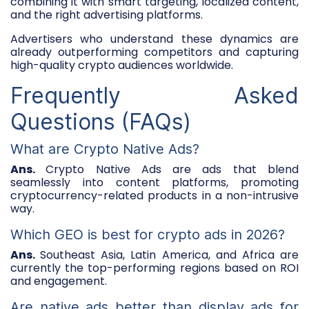
combining it with smart targeting, localized content,
and the right advertising platforms.
Advertisers who understand these dynamics are
already outperforming competitors and capturing
high-quality crypto audiences worldwide.
Frequently Asked
Questions (FAQs)
What are Crypto Native Ads?
Ans.
Crypto Native Ads are ads that blend
seamlessly into content platforms, promoting
cryptocurrency-related products in a non-intrusive
way.
Which GEO is best for crypto ads in 2026?
Ans.
Southeast Asia, Latin America, and Africa are
currently the top-performing regions based on ROI
and engagement.
Are native ads better than display ads for