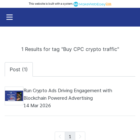
This website is built with a system.
Click
1 Results for tag "Buy CPC crypto traffic"
Post (1)
Run Crypto Ads Driving Engagement with
Blockchain Powered Advertising
14 Mar 2026
1