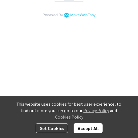
Powered By
MakeWebEasy
This website uses cookies for best user experience, to
find out more you can go to our
Privacy Policy
and
Cookies Policy
Set Cookies
Accept All