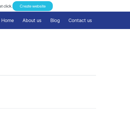
t click.
Create website
Home
About us
Blog
Contact us