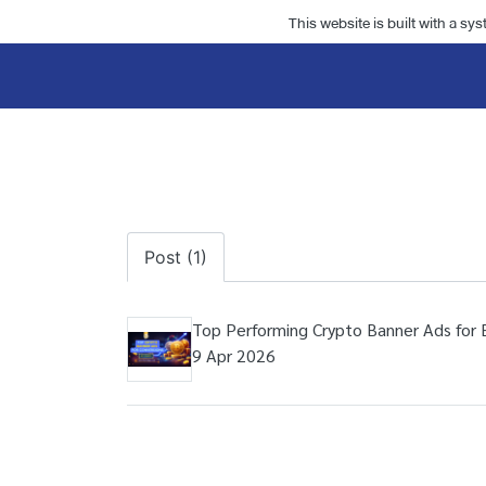
This website is built with a sy
Post (1)
Top Performing Crypto Banner Ads for 
9 Apr 2026