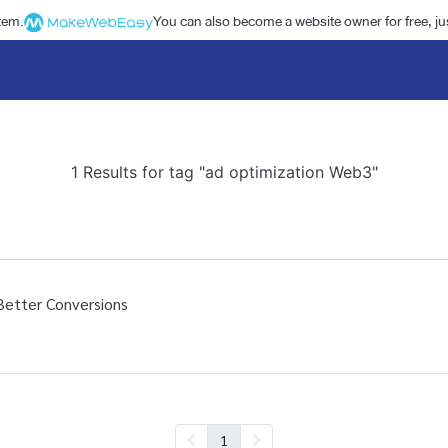
stem.
You can also become a website owner for free, jus
1 Results for tag "ad optimization Web3"
Better Conversions
1