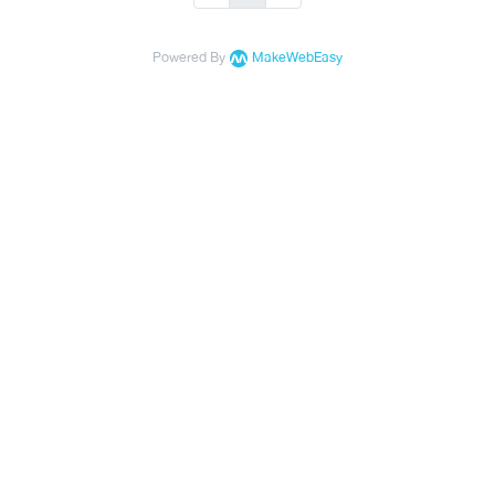
Powered By
MakeWebEasy