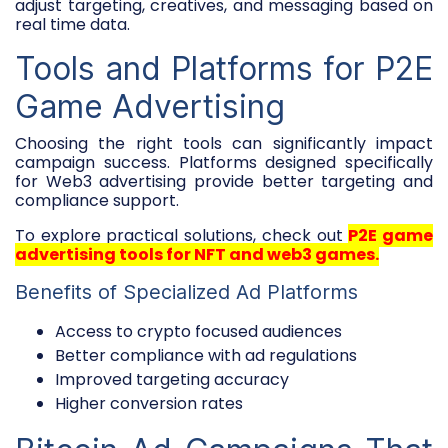
adjust targeting, creatives, and messaging based on
real time data.
Tools and Platforms for P2E
Game Advertising
Choosing the right tools can significantly impact
campaign success. Platforms designed specifically
for Web3 advertising provide better targeting and
compliance support.
To explore practical solutions, check out
P2E game
advertising tools for NFT and web3 games
.
Benefits of Specialized Ad Platforms
Access to crypto focused audiences
Better compliance with ad regulations
Improved targeting accuracy
Higher conversion rates