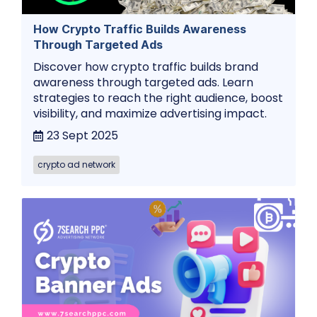
How Crypto Traffic Builds Awareness
Through Targeted Ads
Discover how crypto traffic builds brand
awareness through targeted ads. Learn
strategies to reach the right audience, boost
visibility, and maximize advertising impact.
23 Sept 2025
crypto ad network