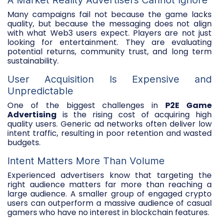
Many campaigns fail not because the game lacks
quality, but because the messaging does not align
with what Web3 users expect. Players are not just
looking for entertainment. They are evaluating
potential returns, community trust, and long term
sustainability.
User Acquisition Is Expensive and
Unpredictable
One of the biggest challenges in
P2E Game
Advertising
is the rising cost of acquiring high
quality users. Generic ad networks often deliver low
intent traffic, resulting in poor retention and wasted
budgets.
Intent Matters More Than Volume
Experienced advertisers know that targeting the
right audience matters far more than reaching a
large audience. A smaller group of engaged crypto
users can outperform a massive audience of casual
gamers who have no interest in blockchain features.