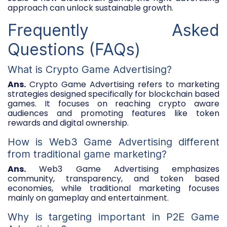
approach can unlock sustainable growth.
Frequently Asked
Questions (FAQs)
What is Crypto Game Advertising?
Ans.
Crypto Game Advertising refers to marketing
strategies designed specifically for blockchain based
games. It focuses on reaching crypto aware
audiences and promoting features like token
rewards and digital ownership.
How is Web3 Game Advertising different
from traditional game marketing?
Ans.
Web3 Game Advertising emphasizes
community, transparency, and token based
economies, while traditional marketing focuses
mainly on gameplay and entertainment.
Why is targeting important in P2E Game