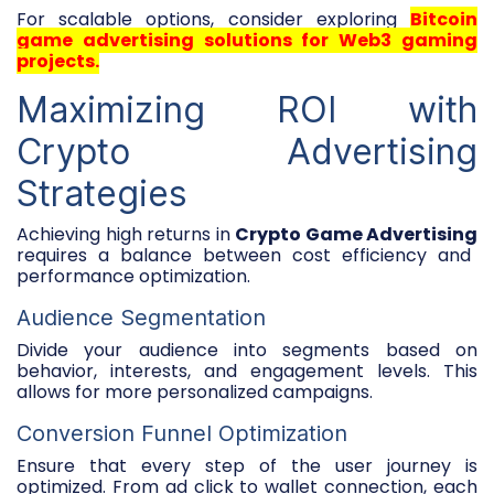
For scalable options, consider exploring
Bitcoin
game advertising solutions for Web3 gaming
projects
.
Maximizing ROI with
Crypto Advertising
Strategies
Achieving high returns in
Crypto Game Advertising
requires a balance between cost efficiency and
performance optimization.
Audience Segmentation
Divide your audience into segments based on
behavior, interests, and engagement levels. This
allows for more personalized campaigns.
Conversion Funnel Optimization
Ensure that every step of the user journey is
optimized. From ad click to wallet connection, each