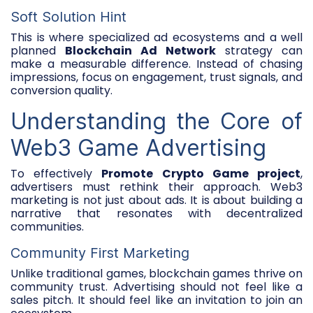
Soft Solution Hint
This is where specialized ad ecosystems and a well
planned
Blockchain Ad Network
strategy can
make a measurable difference. Instead of chasing
impressions, focus on engagement, trust signals, and
conversion quality.
Understanding the Core of
Web3 Game Advertising
To effectively
Promote Crypto Game project
,
advertisers must rethink their approach. Web3
marketing is not just about ads. It is about building a
narrative that resonates with decentralized
communities.
Community First Marketing
Unlike traditional games, blockchain games thrive on
community trust. Advertising should not feel like a
sales pitch. It should feel like an invitation to join an