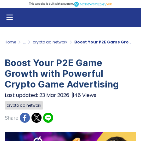
This website is built with a system.
Click
Home
...
crypto ad network
Boost Your P2E Game Growth with Powerful Crypto Game Advertising
Boost Your P2E Game
Growth with Powerful
Crypto Game Advertising
Last updated: 23 Mar 2026
146 Views
crypto ad network
Share