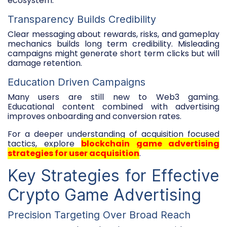
ecosystem.
Transparency Builds Credibility
Clear messaging about rewards, risks, and gameplay
mechanics builds long term credibility. Misleading
campaigns might generate short term clicks but will
damage retention.
Education Driven Campaigns
Many users are still new to Web3 gaming.
Educational content combined with advertising
improves onboarding and conversion rates.
For a deeper understanding of acquisition focused
tactics, explore
blockchain game advertising
strategies for user acquisition
.
Key Strategies for Effective
Crypto Game Advertising
Precision Targeting Over Broad Reach