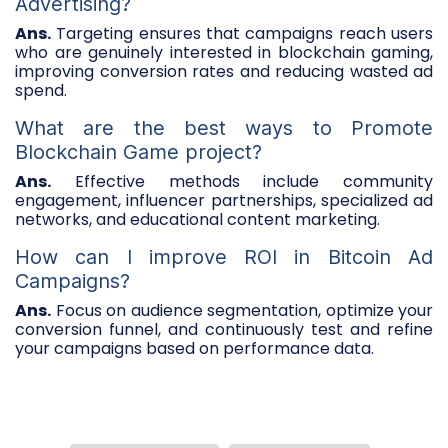
Advertising?
Ans.
Targeting ensures that campaigns reach users
who are genuinely interested in blockchain gaming,
improving conversion rates and reducing wasted ad
spend.
What are the best ways to Promote
Blockchain Game project?
Ans.
Effective methods include community
engagement, influencer partnerships, specialized ad
networks, and educational content marketing.
How can I improve ROI in Bitcoin Ad
Campaigns?
Ans.
Focus on audience segmentation, optimize your
conversion funnel, and continuously test and refine
your campaigns based on performance data.