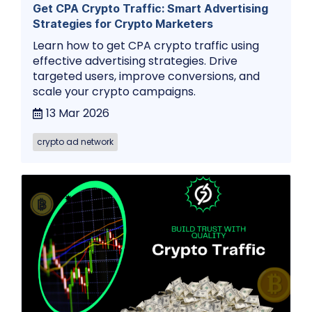
Get CPA Crypto Traffic: Smart Advertising
Strategies for Crypto Marketers
Learn how to get CPA crypto traffic using
effective advertising strategies. Drive
targeted users, improve conversions, and
scale your crypto campaigns.
13 Mar 2026
crypto ad network