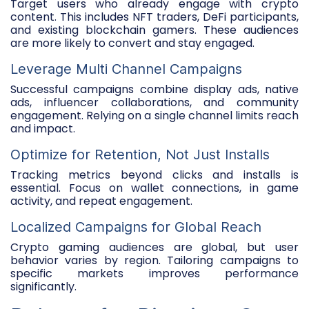
Target users who already engage with crypto
content. This includes NFT traders, DeFi participants,
and existing blockchain gamers. These audiences
are more likely to convert and stay engaged.
Leverage Multi Channel Campaigns
Successful campaigns combine display ads, native
ads, influencer collaborations, and community
engagement. Relying on a single channel limits reach
and impact.
Optimize for Retention, Not Just Installs
Tracking metrics beyond clicks and installs is
essential. Focus on wallet connections, in game
activity, and repeat engagement.
Localized Campaigns for Global Reach
Crypto gaming audiences are global, but user
behavior varies by region. Tailoring campaigns to
specific markets improves performance
significantly.