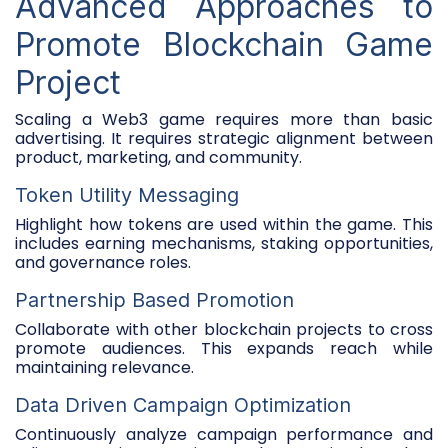
Advanced Approaches to
Promote Blockchain Game
Project
Scaling a Web3 game requires more than basic
advertising. It requires strategic alignment between
product, marketing, and community.
Token Utility Messaging
Highlight how tokens are used within the game. This
includes earning mechanisms, staking opportunities,
and governance roles.
Partnership Based Promotion
Collaborate with other blockchain projects to cross
promote audiences. This expands reach while
maintaining relevance.
Data Driven Campaign Optimization
Continuously analyze campaign performance and