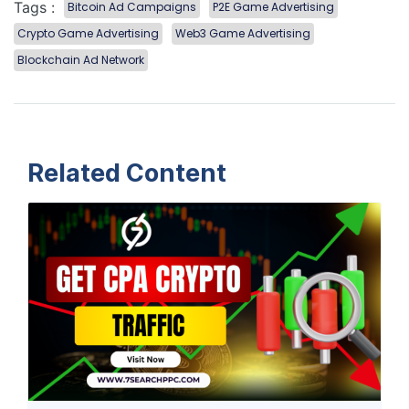
Tags :
Bitcoin Ad Campaigns
P2E Game Advertising
Crypto Game Advertising
Web3 Game Advertising
Blockchain Ad Network
Related Content