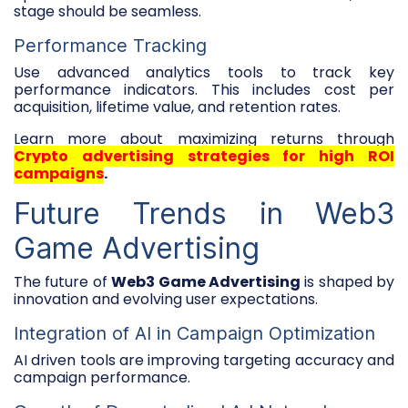
stage should be seamless.
Performance Tracking
Use advanced analytics tools to track key
performance indicators. This includes cost per
acquisition, lifetime value, and retention rates.
Learn more about maximizing returns through
Crypto advertising strategies for high ROI
campaigns
.
Future Trends in Web3
Game Advertising
The future of
Web3 Game Advertising
is shaped by
innovation and evolving user expectations.
Integration of AI in Campaign Optimization
AI driven tools are improving targeting accuracy and
campaign performance.