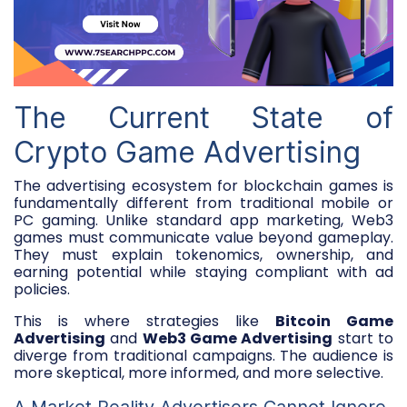
The Current State of
Crypto Game Advertising
The advertising ecosystem for blockchain games is
fundamentally different from traditional mobile or
PC gaming. Unlike standard app marketing, Web3
games must communicate value beyond gameplay.
They must explain tokenomics, ownership, and
earning potential while staying compliant with ad
policies.
This is where strategies like
Bitcoin Game
Advertising
and
Web3 Game Advertising
start to
diverge from traditional campaigns. The audience is
more skeptical, more informed, and more selective.
A Market Reality Advertisers Cannot Ignore