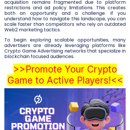
acquisition remains fragmented due to platform
restrictions and ad policy limitations. This creates
both an opportunity and a challenge. If you
understand how to navigate this landscape, you can
scale faster than competitors who rely on outdated
Web2 marketing tactics.
To begin exploring scalable opportunities, many
advertisers are already leveraging platforms like
Crypto Game Advertising networks that specialize in
blockchain focused audiences.
>>Promote Your Crypto
Game to Active Players!<<