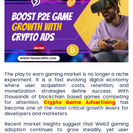
The play to earn gaming market is no longer a niche
experiment. It is a fast evolving digital economy
where user acquisition costs, retention, and
monetization strategies define success. With
thousands of blockchain based games competing
for attention,
Crypto Game Advertising
has
become one of the most critical growth levers for
developers and marketers.
Recent market insights suggest that Web3 gaming
adoption continues to grow steadily, yet user