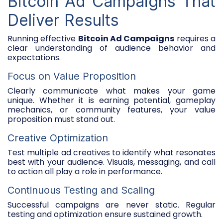
Bitcoin Ad Campaigns That
Deliver Results
Running effective
Bitcoin Ad Campaigns
requires a
clear understanding of audience behavior and
expectations.
Focus on Value Proposition
Clearly communicate what makes your game
unique. Whether it is earning potential, gameplay
mechanics, or community features, your value
proposition must stand out.
Creative Optimization
Test multiple ad creatives to identify what resonates
best with your audience. Visuals, messaging, and call
to action all play a role in performance.
Continuous Testing and Scaling
Successful campaigns are never static. Regular
testing and optimization ensure sustained growth.