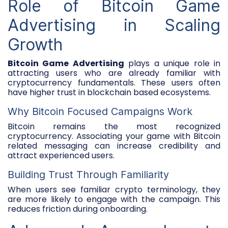
Role of Bitcoin Game
Advertising in Scaling
Growth
Bitcoin Game Advertising
plays a unique role in
attracting users who are already familiar with
cryptocurrency fundamentals. These users often
have higher trust in blockchain based ecosystems.
Why Bitcoin Focused Campaigns Work
Bitcoin remains the most recognized
cryptocurrency. Associating your game with Bitcoin
related messaging can increase credibility and
attract experienced users.
Building Trust Through Familiarity
When users see familiar crypto terminology, they
are more likely to engage with the campaign. This
reduces friction during onboarding.