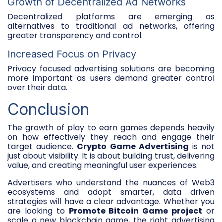
Growth of Decentralized Ad Networks
Decentralized platforms are emerging as
alternatives to traditional ad networks, offering
greater transparency and control.
Increased Focus on Privacy
Privacy focused advertising solutions are becoming
more important as users demand greater control
over their data.
Conclusion
The growth of play to earn games depends heavily
on how effectively they reach and engage their
target audience.
Crypto Game Advertising
is not
just about visibility. It is about building trust, delivering
value, and creating meaningful user experiences.
Advertisers who understand the nuances of Web3
ecosystems and adopt smarter, data driven
strategies will have a clear advantage. Whether you
are looking to
Promote Bitcoin Game project
or
scale a new blockchain game, the right advertising