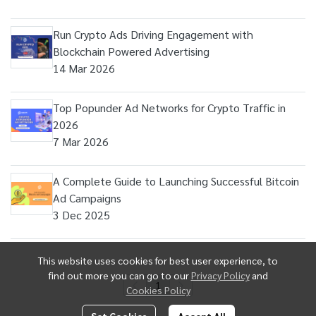
Run Crypto Ads Driving Engagement with
Blockchain Powered Advertising
14 Mar 2026
Top Popunder Ad Networks for Crypto Traffic in
2026
7 Mar 2026
A Complete Guide to Launching Successful Bitcoin
Ad Campaigns
3 Dec 2025
This website uses cookies for best user experience, to
find out more you can go to our
Privacy Policy
and
1
Cookies Policy