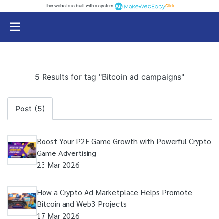
This website is built with a system.
Click
5 Results for tag "Bitcoin ad campaigns"
Post (5)
Boost Your P2E Game Growth with Powerful Crypto
Game Advertising
23 Mar 2026
How a Crypto Ad Marketplace Helps Promote
Bitcoin and Web3 Projects
17 Mar 2026